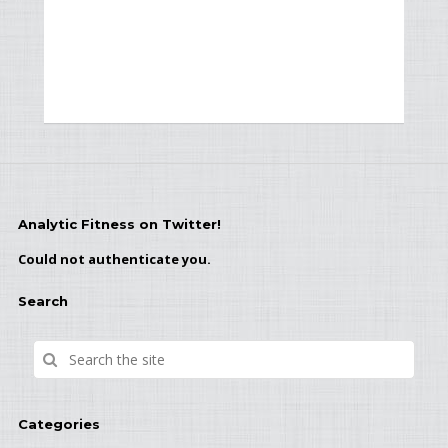
Analytic Fitness on Twitter!
Could not authenticate you.
Search
Categories