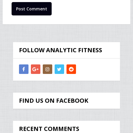
FOLLOW ANALYTIC FITNESS
FIND US ON FACEBOOK
RECENT COMMENTS