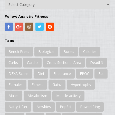
Categories
Follow Analytic Fitness
Tags
Bench Press
Biological
Bones
Calories
Carbs
Cardio
Cross Sectional Area
Deadlift
DEXA Scans
Diet
Endurance
EPOC
Fat
Females
Fitness
Gainz
Hypertrophy
Males
Metabolism
Muscle activity
Natty Lifter
Newbies
PopSci
Powerlifting