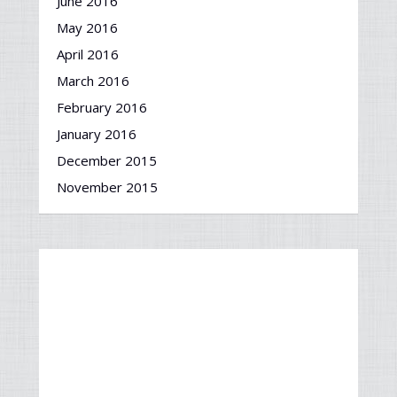
June 2016
May 2016
April 2016
March 2016
February 2016
January 2016
December 2015
November 2015