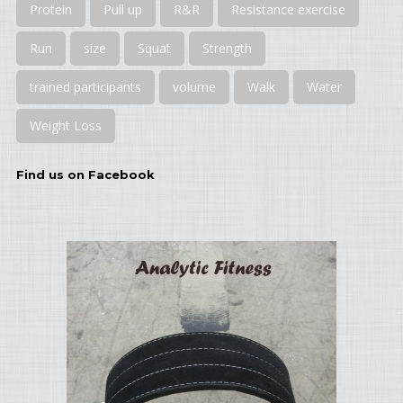
Protein
Pull up
R&R
Resistance exercise
Run
size
Squat
Strength
trained participants
volume
Walk
Water
Weight Loss
Find us on Facebook