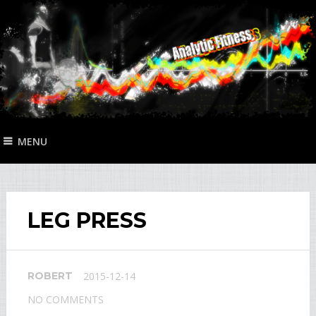
MENU
LEG PRESS
ROBERT
2015-12-14
NO COMMENTS