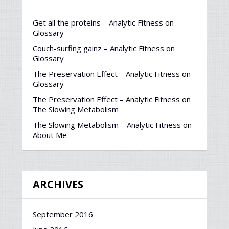
Get all the proteins – Analytic Fitness
on
Glossary
Couch-surfing gainz – Analytic Fitness
on
Glossary
The Preservation Effect – Analytic Fitness
on
Glossary
The Preservation Effect – Analytic Fitness
on
The Slowing Metabolism
The Slowing Metabolism – Analytic Fitness
on
About Me
ARCHIVES
September 2016