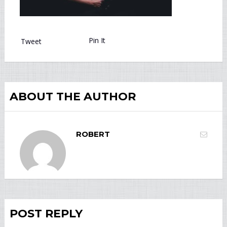
Pin It
Tweet
ABOUT THE AUTHOR
ROBERT
POST REPLY