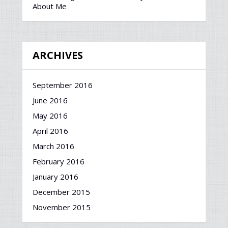
About Me
ARCHIVES
September 2016
June 2016
May 2016
April 2016
March 2016
February 2016
January 2016
December 2015
November 2015