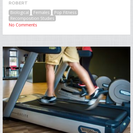
ROBERT
Biological
Females
Pop Fitness
Recomposition Studies
No Comments