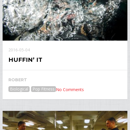
2016-05-04
HUFFIN’ IT
ROBERT
Biological
Pop Fitness
No Comments