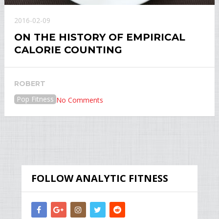
2016-02-09
ON THE HISTORY OF EMPIRICAL
CALORIE COUNTING
ROBERT
Pop Fitness
No Comments
FOLLOW ANALYTIC FITNESS