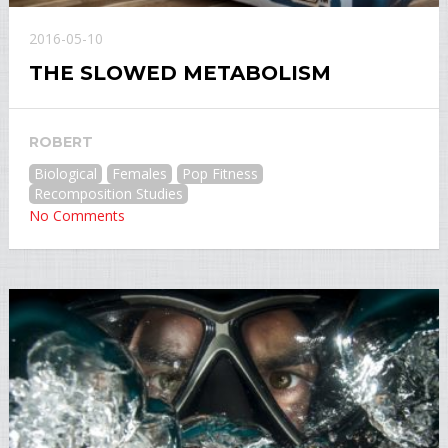
2016-05-10
THE SLOWED METABOLISM
ROBERT
Biological
Females
Pop Fitness
Recomposition Studies
No Comments