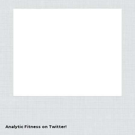
Analytic Fitness on Twitter!