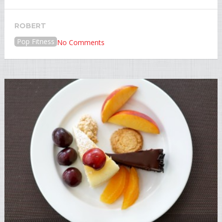
ROBERT
Pop Fitness
No Comments