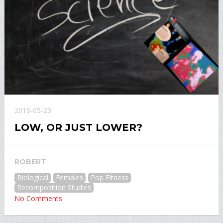
2016-05-23
LOW, OR JUST LOWER?
ROBERT
Biological
Females
Pop Fitness
Recomposition Studies
No Comments