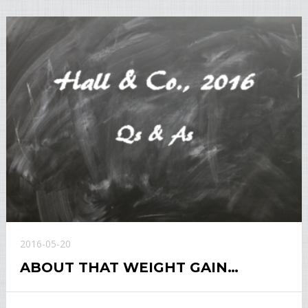
2016-05-20
ABOUT THAT WEIGHT GAIN…