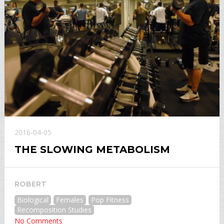
2016-04-05
THE SLOWING METABOLISM
ROBERT
Biological
Females
Pop Fitness
Recomposition Studies
No Comments