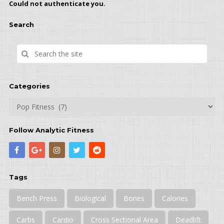
Could not authenticate you.
Search
Categories
Categories
Follow Analytic Fitness
Tags
Bench Press
Biological
Bones
Calories
Carbs
Cardio
Cross Sectional Area
Deadlift