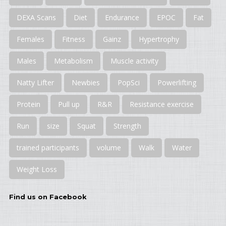
DEXA Scans
Diet
Endurance
EPOC
Fat
Females
Fitness
Gainz
Hypertrophy
Males
Metabolism
Muscle activity
Natty Lifter
Newbies
PopSci
Powerlifting
Protein
Pull up
R&R
Resistance exercise
Run
size
Squat
Strength
trained participants
volume
Walk
Water
Weight Loss
Find us on Facebook