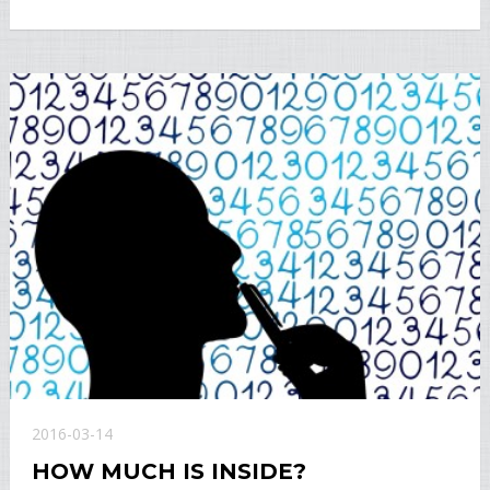
2016-03-14
HOW MUCH IS INSIDE?