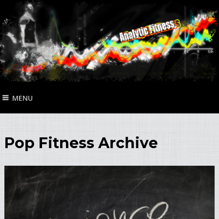
MENU
Pop Fitness Archive