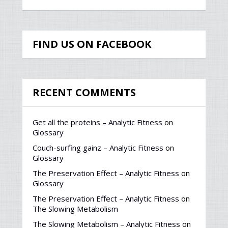
FIND US ON FACEBOOK
RECENT COMMENTS
Get all the proteins – Analytic Fitness
on
Glossary
Couch-surfing gainz – Analytic Fitness
on
Glossary
The Preservation Effect – Analytic Fitness
on
Glossary
The Preservation Effect – Analytic Fitness
on
The Slowing Metabolism
The Slowing Metabolism – Analytic Fitness
on