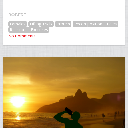
ROBERT
Females
Lifting Trials
Protein
Recomposition Studies
Resistance Exercises
No Comments