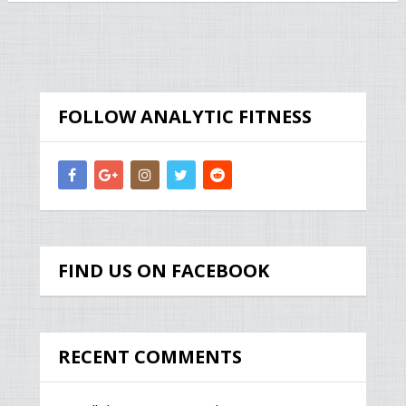
FOLLOW ANALYTIC FITNESS
FIND US ON FACEBOOK
RECENT COMMENTS