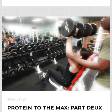
2016-01-20
PROTEIN TO THE MAX: PART DEUX