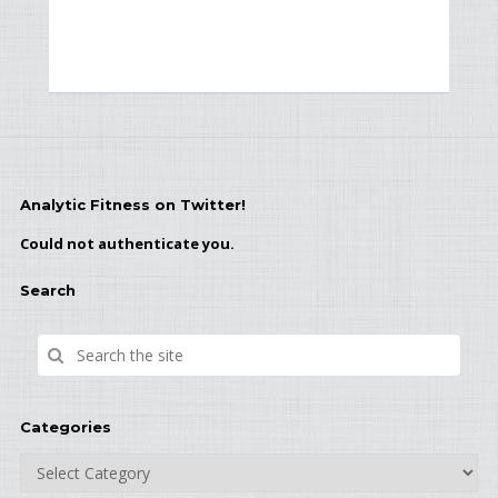
Analytic Fitness on Twitter!
Could not authenticate you.
Search
Categories
Categories