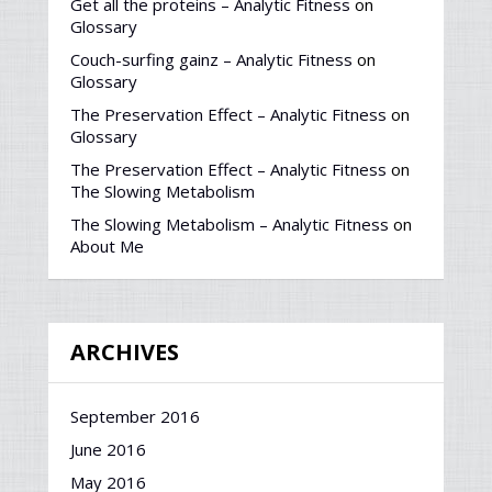
Get all the proteins – Analytic Fitness
on
Glossary
Couch-surfing gainz – Analytic Fitness
on
Glossary
The Preservation Effect – Analytic Fitness
on
Glossary
The Preservation Effect – Analytic Fitness
on
The Slowing Metabolism
The Slowing Metabolism – Analytic Fitness
on
About Me
ARCHIVES
September 2016
June 2016
May 2016