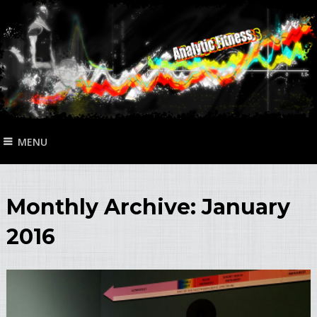
MENU
Monthly Archive:
January
2016