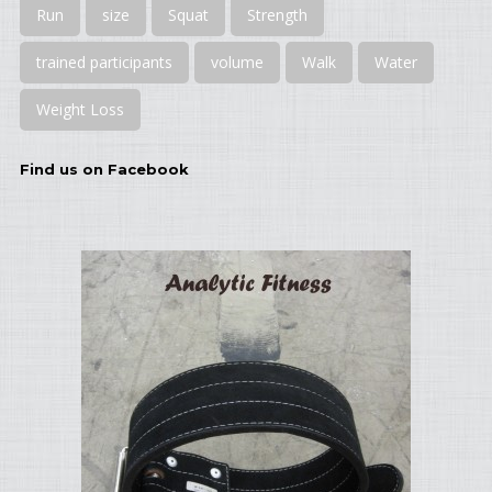
Run
size
Squat
Strength
trained participants
volume
Walk
Water
Weight Loss
Find us on Facebook