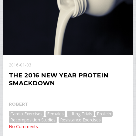
2016-01-03
THE 2016 NEW YEAR PROTEIN
SMACKDOWN
ROBERT
Cardio Exercises
Females
Lifting Trials
Protein
Recomposition Studies
Resistance Exercises
No Comments