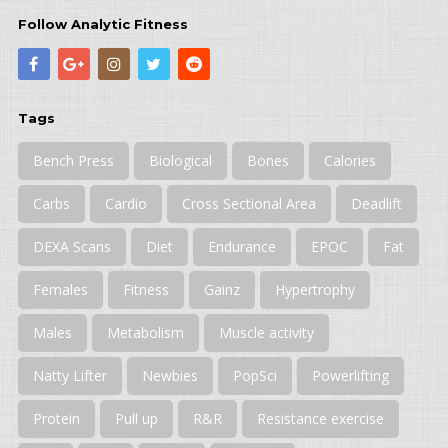
Follow Analytic Fitness
Tags
Bench Press
Biological
Bones
Calories
Carbs
Cardio
Cross Sectional Area
Deadlift
DEXA Scans
Diet
Endurance
EPOC
Fat
Females
Fitness
Gainz
Hypertrophy
Males
Metabolism
Muscle activity
Natty Lifter
Newbies
PopSci
Powerlifting
Protein
Pull up
R&R
Resistance exercise