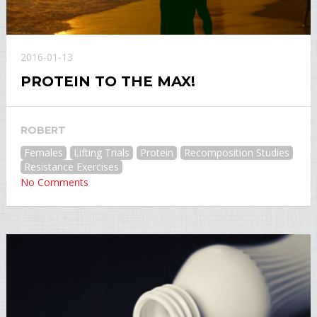
2016-01-13
PROTEIN TO THE MAX!
ROBERT
Females
Lifting Trials
Protein
Recomposition Studies
Resistance Exercises
No Comments