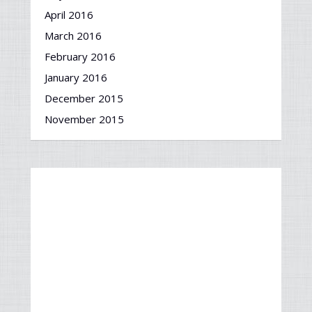
April 2016
March 2016
February 2016
January 2016
December 2015
November 2015