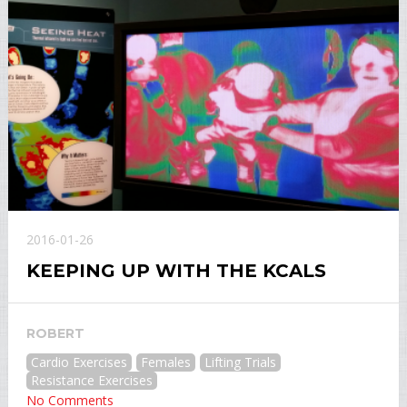
2016-01-26
KEEPING UP WITH THE KCALS
ROBERT
Cardio Exercises
Females
Lifting Trials
Resistance Exercises
No Comments