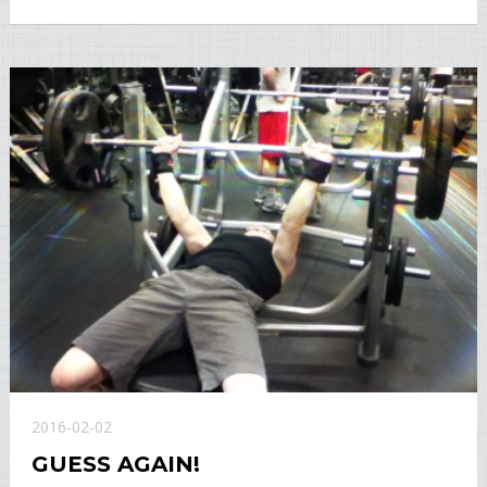
2016-02-02
GUESS AGAIN!