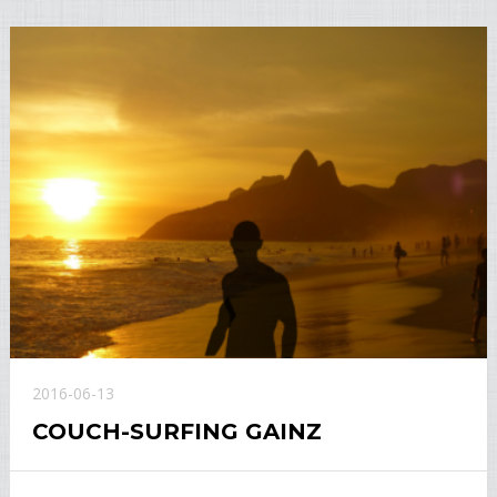
2016-06-13
COUCH-SURFING GAINZ