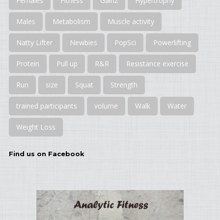
Females
Fitness
Gainz
Hypertrophy
Males
Metabolism
Muscle activity
Natty Lifter
Newbies
PopSci
Powerlifting
Protein
Pull up
R&R
Resistance exercise
Run
size
Squat
Strength
trained participants
volume
Walk
Water
Weight Loss
Find us on Facebook