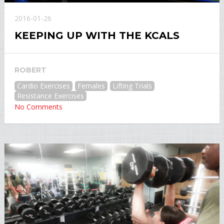
2016-01-26
KEEPING UP WITH THE KCALS
ROBERT
Cardio Exercises
Females
Lifting Trials
Resistance Exercises
No Comments