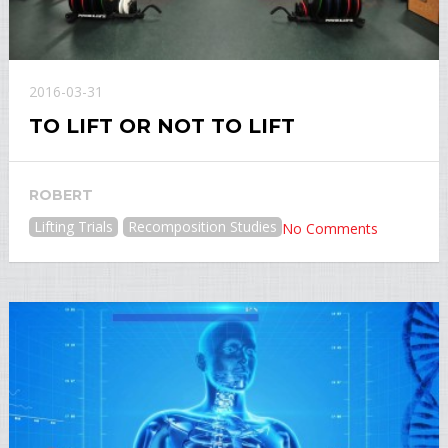
2016-03-31
TO LIFT OR NOT TO LIFT
ROBERT
Lifting Trials
Recomposition Studies
No Comments