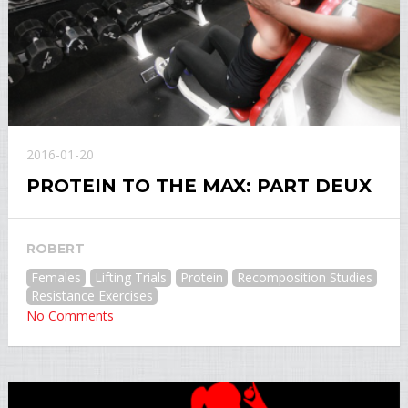
2016-01-20
PROTEIN TO THE MAX: PART DEUX
ROBERT
Females
Lifting Trials
Protein
Recomposition Studies
Resistance Exercises
No Comments