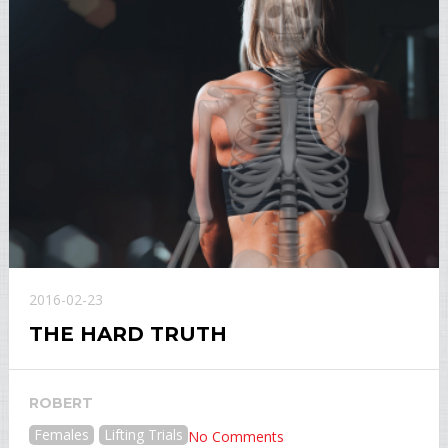
2016-02-23
THE HARD TRUTH
ROBERT
Females
Lifting Trials
No Comments