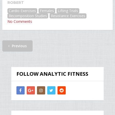
ROBERT
Cardio Exercises
Females
Lifting Trials
Recomposition Studies
Resistance Exercises
No Comments
Previous
FOLLOW ANALYTIC FITNESS