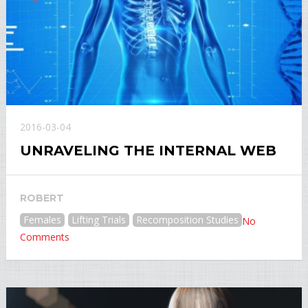
2016-03-04
UNRAVELING THE INTERNAL WEB
ROBERT
Females
Lifting Trials
Recomposition Studies
No
Comments