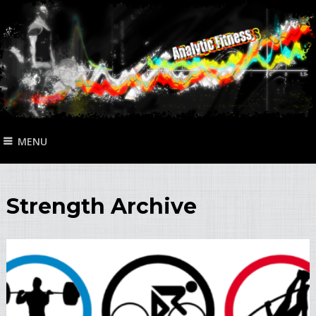
MENU
Strength Archive