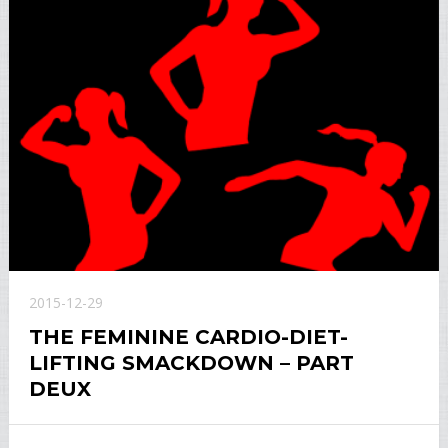
2015-12-29
THE FEMININE CARDIO-DIET-
LIFTING SMACKDOWN – PART
DEUX