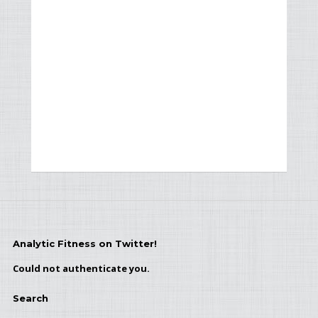
Analytic Fitness on Twitter!
Could not authenticate you.
Search