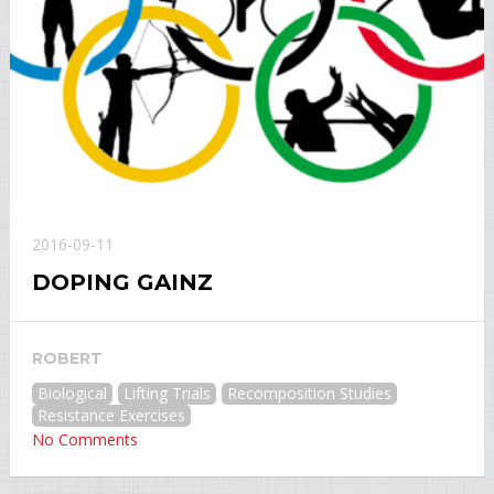
2016-09-11
DOPING GAINZ
ROBERT
Biological
Lifting Trials
Recomposition Studies
Resistance Exercises
No Comments