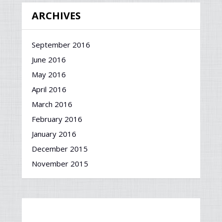
ARCHIVES
September 2016
June 2016
May 2016
April 2016
March 2016
February 2016
January 2016
December 2015
November 2015