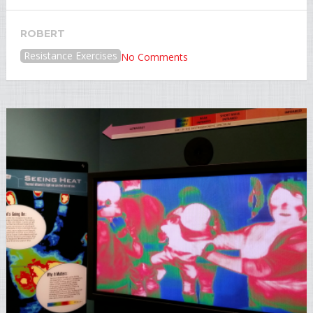
ROBERT
Resistance Exercises
No Comments