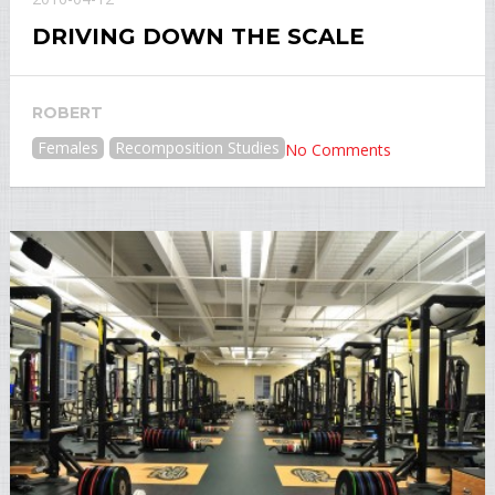
DRIVING DOWN THE SCALE
ROBERT
Females
Recomposition Studies
No Comments