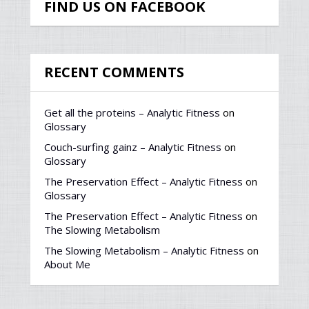
FIND US ON FACEBOOK
RECENT COMMENTS
Get all the proteins – Analytic Fitness
on
Glossary
Couch-surfing gainz – Analytic Fitness
on
Glossary
The Preservation Effect – Analytic Fitness
on
Glossary
The Preservation Effect – Analytic Fitness
on
The Slowing Metabolism
The Slowing Metabolism – Analytic Fitness
on
About Me