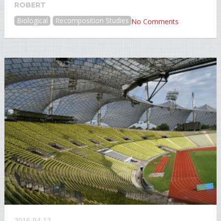
ROBERT
Biological
Recomposition Studies
No Comments
2016-04-12