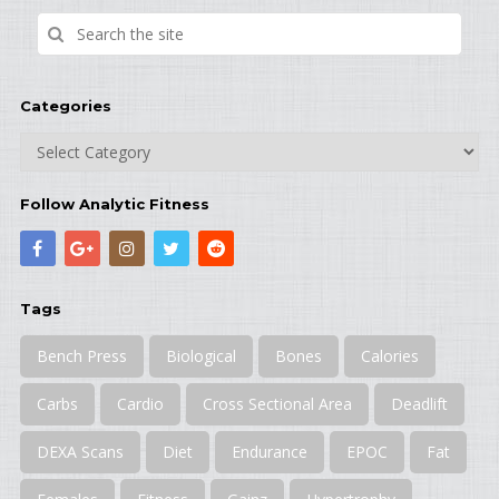
Categories
Categories
Follow Analytic Fitness
Tags
Bench Press
Biological
Bones
Calories
Carbs
Cardio
Cross Sectional Area
Deadlift
DEXA Scans
Diet
Endurance
EPOC
Fat