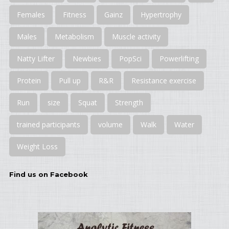
Females
Fitness
Gainz
Hypertrophy
Males
Metabolism
Muscle activity
Natty Lifter
Newbies
PopSci
Powerlifting
Protein
Pull up
R&R
Resistance exercise
Run
size
Squat
Strength
trained participants
volume
Walk
Water
Weight Loss
Find us on Facebook