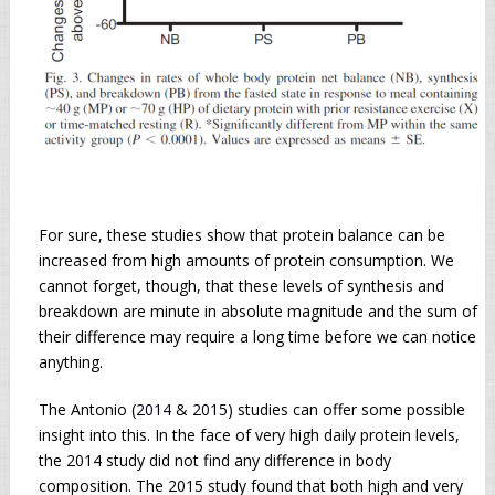
For sure, these studies show that protein balance can be
increased from high amounts of protein consumption. We
cannot forget, though, that these levels of synthesis and
breakdown are minute in absolute magnitude and the sum of
their difference may require a long time before we can notice
anything.
The Antonio (
2014
&
2015
) studies can offer some possible
insight into this. In the face of very high daily protein levels,
the 2014 study did not find any difference in body
composition. The 2015 study found that both high and very