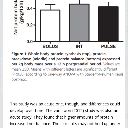
This study was an acute one, though, and differences could
develop over time. The van Loon (
2012
) study was also an
acute study. They found that higher amounts of protein
increased net balance. These results may not hold up under