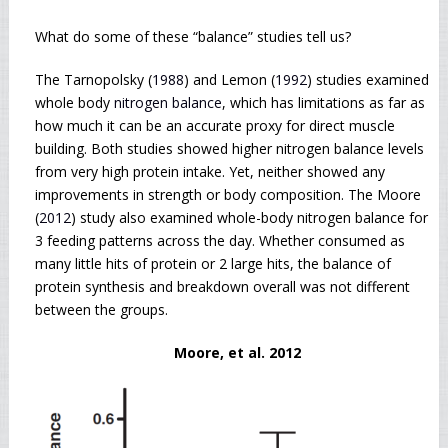
What do some of these “balance” studies tell us?
The Tarnopolsky (
1988
) and Lemon (
1992
) studies examined
whole body
nitrogen balance
, which has limitations as far as
how much it can be an accurate proxy for direct muscle
building. Both studies showed higher nitrogen balance levels
from very high protein intake. Yet, neither showed any
improvements in strength or body composition. The Moore
(
2012
) study also examined whole-body nitrogen balance for
3 feeding patterns across the day. Whether consumed as
many little hits of protein or 2 large hits, the balance of
protein synthesis and breakdown overall was not different
between the groups.
Moore, et al. 2012