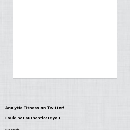
Analytic Fitness on Twitter!
Could not authenticate you.