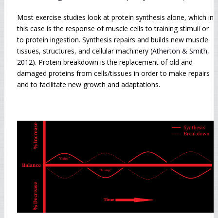
Most exercise studies look at protein synthesis alone, which in
this case is the response of muscle cells to training stimuli or
to protein ingestion. Synthesis repairs and builds new muscle
tissues, structures, and cellular machinery (
Atherton & Smith,
2012
). Protein breakdown is the replacement of old and
damaged proteins from cells/tissues in order to make repairs
and to facilitate new growth and adaptations.