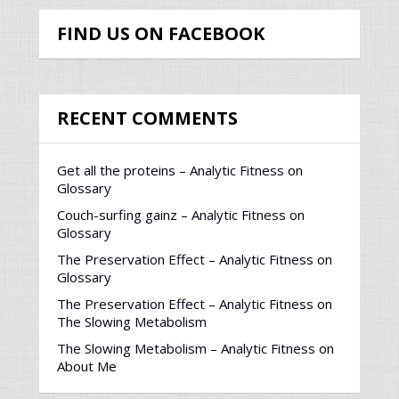
FIND US ON FACEBOOK
RECENT COMMENTS
Get all the proteins – Analytic Fitness
on
Glossary
Couch-surfing gainz – Analytic Fitness
on
Glossary
The Preservation Effect – Analytic Fitness
on
Glossary
The Preservation Effect – Analytic Fitness
on
The Slowing Metabolism
The Slowing Metabolism – Analytic Fitness
on
About Me