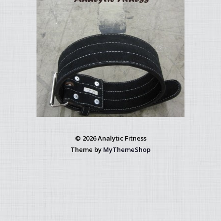
© 2026 Analytic Fitness
Theme by
MyThemeShop