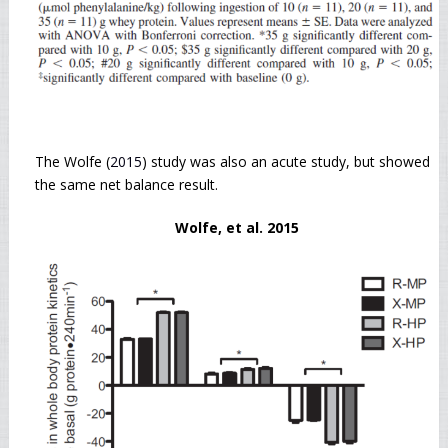
The Wolfe (
2015
) study was also an acute study, but showed
the same net balance result.
Wolfe, et al. 2015