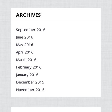
ARCHIVES
September 2016
June 2016
May 2016
April 2016
March 2016
February 2016
January 2016
December 2015
November 2015