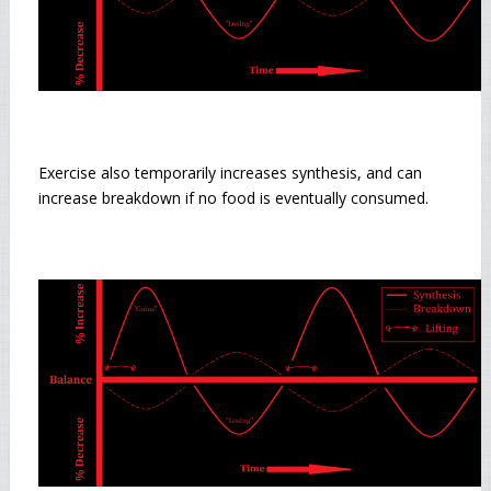
Exercise also temporarily increases synthesis, and can
increase breakdown if no food is eventually consumed.