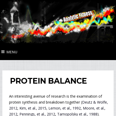
MENU
PROTEIN BALANCE
An interesting avenue of research is the examination of
protein synthesis and breakdown together (
Deutz & Wolfe,
2012
,
Kim, et al., 2015
,
Lemon, et al., 1992
,
Moore, et al.,
2012
,
Pennings, et al., 2012
,
Tarnopolsky et al., 1988
).