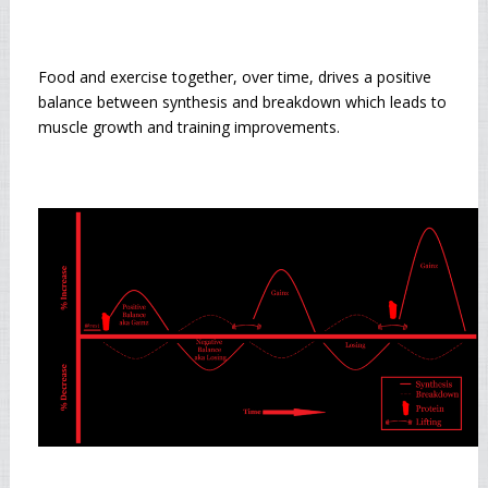
Food and exercise together, over time, drives a positive
balance between synthesis and breakdown which leads to
muscle growth and training improvements.