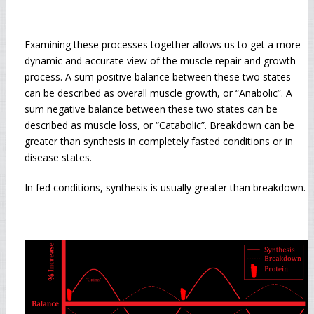
Examining these processes together allows us to get a more
dynamic and accurate view of the muscle repair and growth
process. A sum positive balance between these two states
can be described as overall muscle growth, or “Anabolic”. A
sum negative balance between these two states can be
described as muscle loss, or “Catabolic”. Breakdown can be
greater than synthesis in completely fasted conditions or in
disease states.
In fed conditions, synthesis is usually greater than breakdown.