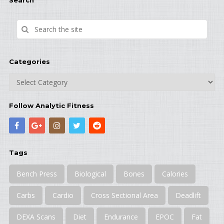
Search
Categories
Categories
Follow Analytic Fitness
Tags
Bench Press
Biological
Bones
Calories
Carbs
Cardio
Cross Sectional Area
Deadlift
DEXA Scans
Diet
Endurance
EPOC
Fat