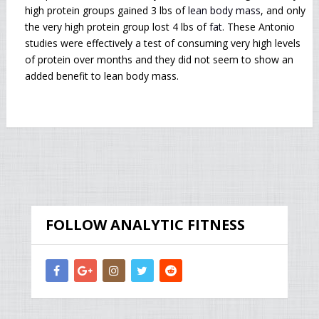
high protein groups gained 3 lbs of
lean body mass
, and only
the very high protein group lost 4 lbs of
fat
. These Antonio
studies were effectively a test of consuming very high levels
of protein over months and they did not seem to show an
added benefit to lean body mass.
FOLLOW ANALYTIC FITNESS