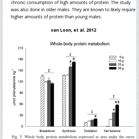
chronic consumption of high amounts of protein. The study
was also done in older males. They are known to likely require
higher amounts of protein than young males.
van Loon, et al. 2012