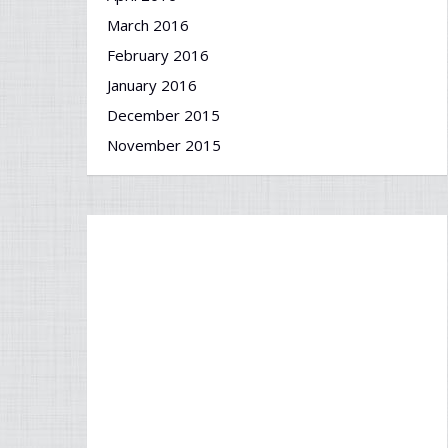
March 2016
February 2016
January 2016
December 2015
November 2015