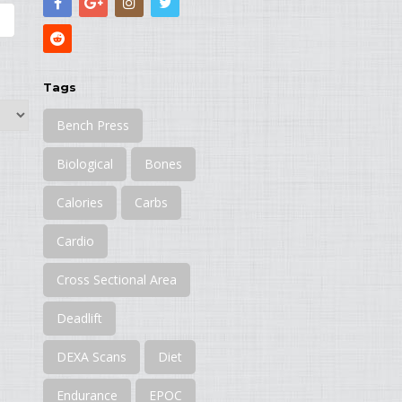
Tags
Bench Press
Biological
Bones
Calories
Carbs
Cardio
Cross Sectional Area
Deadlift
DEXA Scans
Diet
Endurance
EPOC