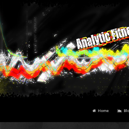
Home
Bl