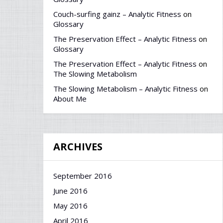
Couch-surfing gainz – Analytic Fitness
on
Glossary
The Preservation Effect – Analytic Fitness
on
Glossary
The Preservation Effect – Analytic Fitness
on
The Slowing Metabolism
The Slowing Metabolism – Analytic Fitness
on
About Me
ARCHIVES
September 2016
June 2016
May 2016
April 2016