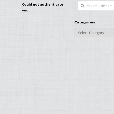
Could not authenticate
you.
Categories
Categories