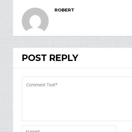
ROBERT
POST REPLY