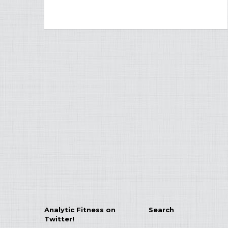
Analytic Fitness on
Search
Twitter!