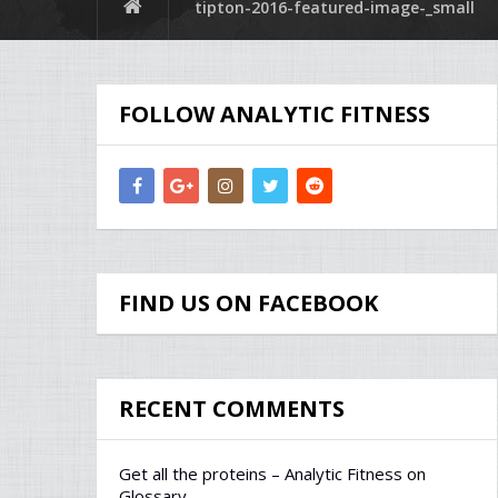
tipton-2016-featured-image-_small
FOLLOW ANALYTIC FITNESS
FIND US ON FACEBOOK
RECENT COMMENTS
Get all the proteins – Analytic Fitness
on
Glossary