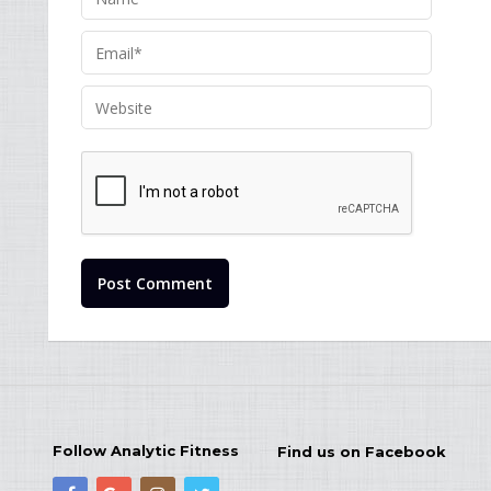
Follow Analytic Fitness
Find us on Facebook