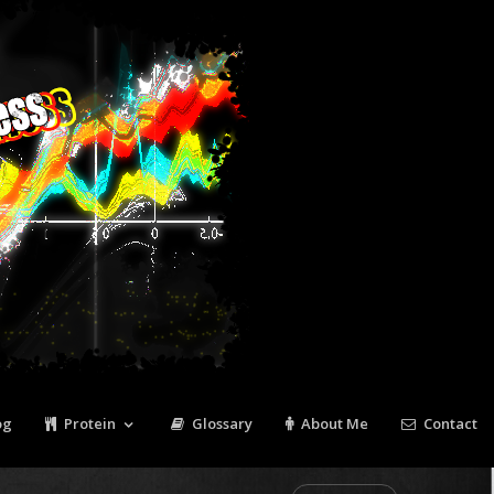
Tweet
Pin It
og
Protein
Glossary
About Me
Contact