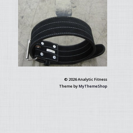
© 2026 Analytic Fitness
Theme by
MyThemeShop