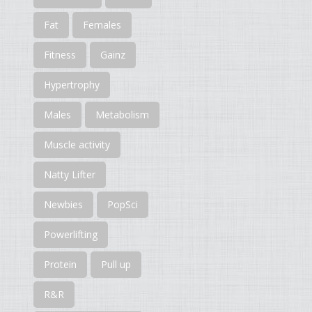
Fat
Females
Fitness
Gainz
Hypertrophy
Males
Metabolism
Muscle activity
Natty Lifter
Newbies
PopSci
Powerlifting
Protein
Pull up
R&R