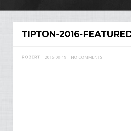
TIPTON-2016-FEATURE
ROBERT
2016-09-19
NO COMMENTS