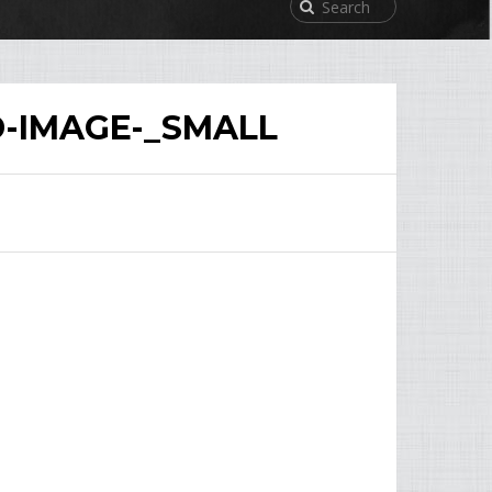
D-IMAGE-_SMALL