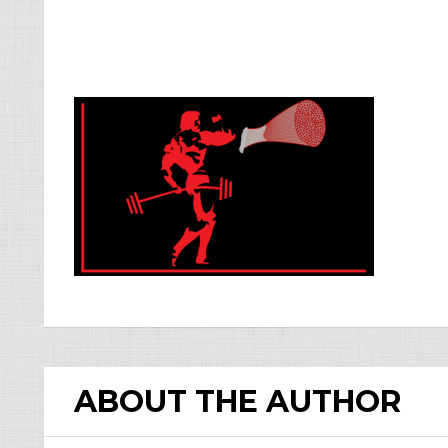
ABOUT THE AUTHOR