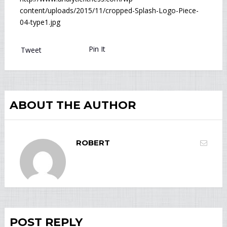
content/uploads/2015/11/cropped-Splash-Logo-Piece-
04-type1.jpg
Pin It
Tweet
ABOUT THE AUTHOR
ROBERT
POST REPLY