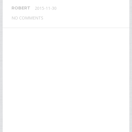
ROBERT
2015-11-30
NO COMMENTS