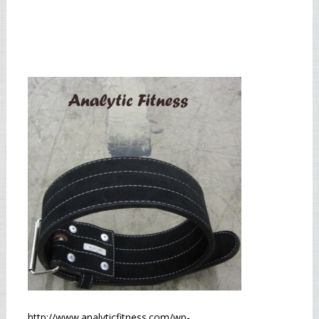
http://www.analyticfitness.com/wp-