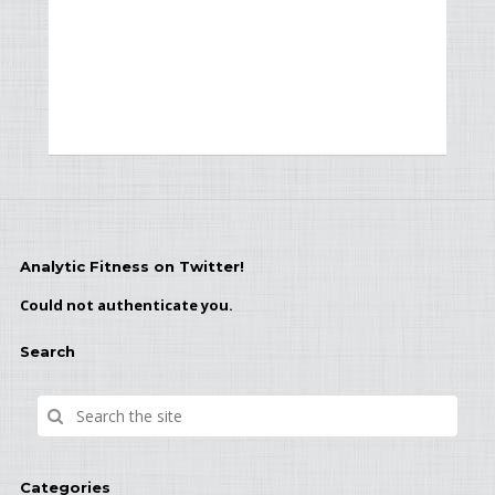
Analytic Fitness on Twitter!
Could not authenticate you.
Search
Categories