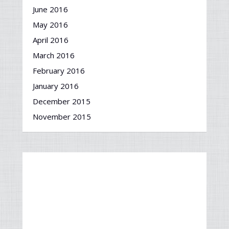
June 2016
May 2016
April 2016
March 2016
February 2016
January 2016
December 2015
November 2015