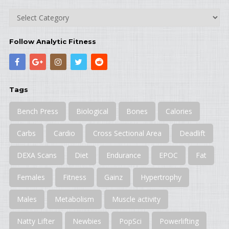
Categories
Follow Analytic Fitness
Tags
Bench Press
Biological
Bones
Calories
Carbs
Cardio
Cross Sectional Area
Deadlift
DEXA Scans
Diet
Endurance
EPOC
Fat
Females
Fitness
Gainz
Hypertrophy
Males
Metabolism
Muscle activity
Natty Lifter
Newbies
PopSci
Powerlifting