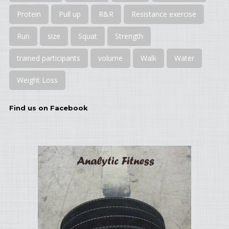
Protein
Pull up
R&R
Resistance exercise
Run
size
Squat
Strength
trained participants
volume
Walk
Water
Weight Loss
Find us on Facebook