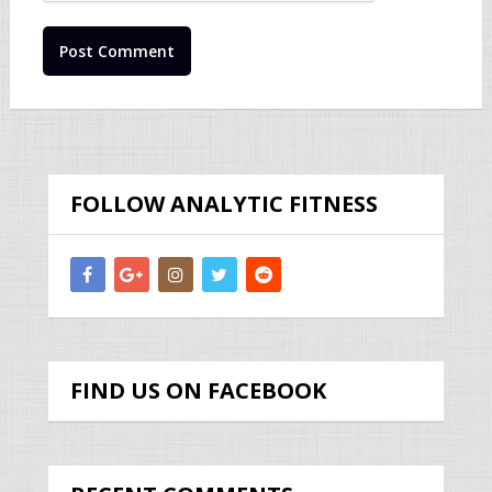
FOLLOW ANALYTIC FITNESS
FIND US ON FACEBOOK