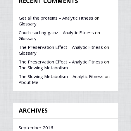
RECENT COMMENTS
Get all the proteins – Analytic Fitness
on
Glossary
Couch-surfing gainz – Analytic Fitness
on
Glossary
The Preservation Effect – Analytic Fitness
on
Glossary
The Preservation Effect – Analytic Fitness
on
The Slowing Metabolism
The Slowing Metabolism – Analytic Fitness
on
About Me
ARCHIVES
September 2016