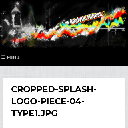
MENU
CROPPED-SPLASH-
LOGO-PIECE-04-
TYPE1.JPG