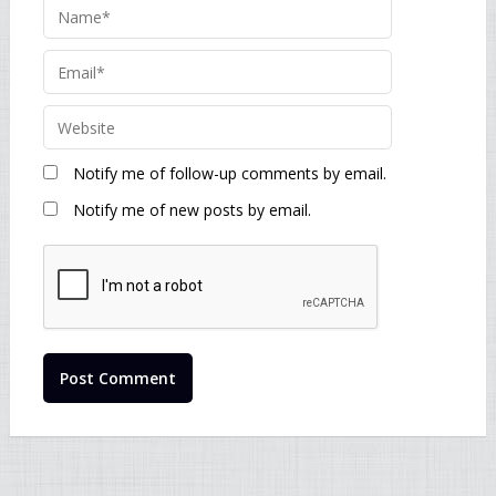
Notify me of follow-up comments by email.
Notify me of new posts by email.