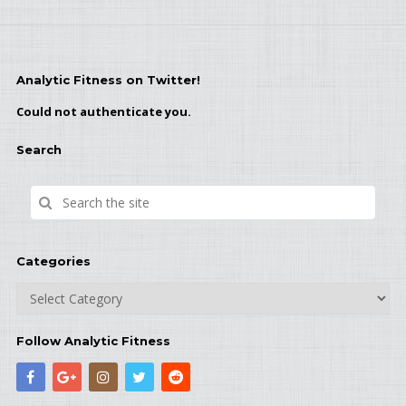
Analytic Fitness on Twitter!
Could not authenticate you.
Search
Categories
Categories
Follow Analytic Fitness