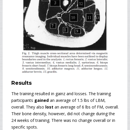
Results
The training resulted in gainz and losses. The training
participants
gained
an average of 1.5 lbs of LBM,
overall. They also
lost
an average of 6 lbs of FM, overall.
Their bone density, however, did not change during the
24 weeks of training. There was no change overall or in
specific spots.