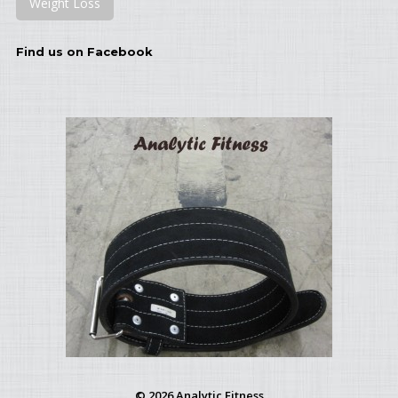
Weight Loss
Find us on Facebook
© 2026 Analytic Fitness