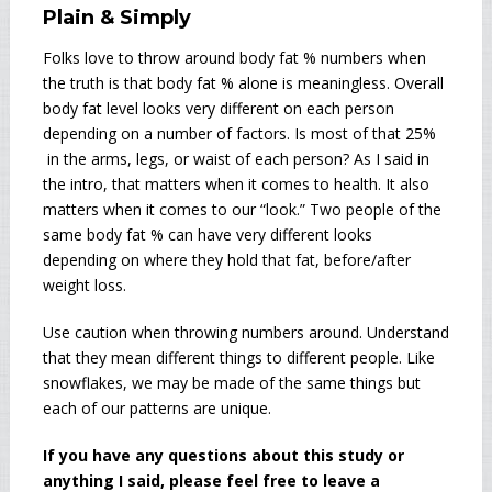
Plain & Simply
Folks love to throw around body fat % numbers when
the truth is that body fat % alone is meaningless. Overall
body fat level looks very different on each person
depending on a number of factors. Is most of that 25%
in the arms, legs, or waist of each person? As I said in
the intro, that matters when it comes to health. It also
matters when it comes to our “look.” Two people of the
same body fat % can have very different looks
depending on where they hold that fat, before/after
weight loss.
Use caution when throwing numbers around. Understand
that they mean different things to different people. Like
snowflakes, we may be made of the same things but
each of our patterns are unique.
If you have any questions about this study or
anything I said, please feel free to leave a