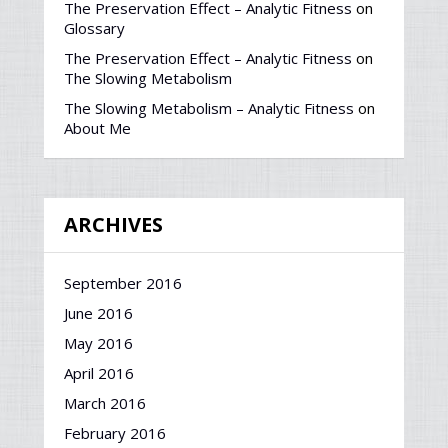
The Preservation Effect – Analytic Fitness
on
Glossary
The Preservation Effect – Analytic Fitness
on
The Slowing Metabolism
The Slowing Metabolism – Analytic Fitness
on
About Me
ARCHIVES
September 2016
June 2016
May 2016
April 2016
March 2016
February 2016