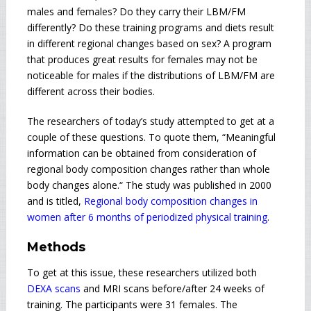
males and females? Do they carry their LBM/FM
differently? Do these training programs and diets result
in different regional changes based on sex? A program
that produces great results for females may not be
noticeable for males if the distributions of LBM/FM are
different across their bodies.
The researchers of today’s study attempted to get at a
couple of these questions. To quote them, “Meaningful
information can be obtained from consideration of
regional body composition changes rather than whole
body changes alone.“ The study was published in 2000
and is titled,
Regional body composition changes in
women after 6 months of periodized physical training
.
Methods
To get at this issue, these researchers utilized both
DEXA scans
and MRI scans before/after 24 weeks of
training. The participants were 31 females. The