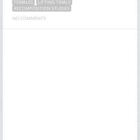
FEMALES
LIFTING TRIALS
RECOMPOSITION STUDIES
NO COMMENTS