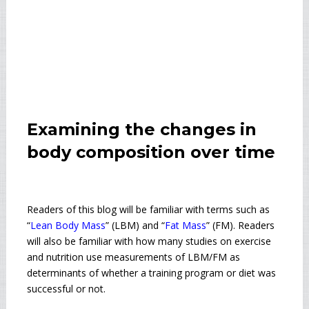
Examining the changes in
body composition over time
Readers of this blog will be familiar with terms such as
“
Lean Body Mass
” (LBM) and “
Fat Mass
” (FM). Readers
will also be familiar with how many studies on exercise
and nutrition use measurements of LBM/FM as
determinants of whether a training program or diet was
successful or not.