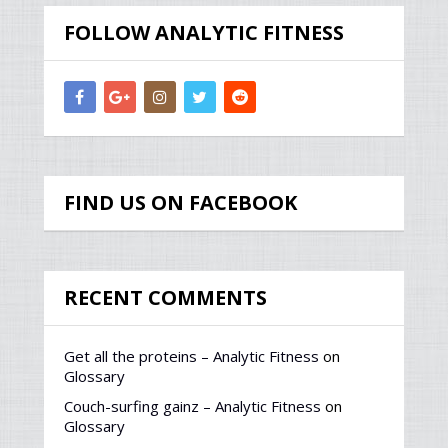
FOLLOW ANALYTIC FITNESS
FIND US ON FACEBOOK
RECENT COMMENTS
Get all the proteins – Analytic Fitness
on
Glossary
Couch-surfing gainz – Analytic Fitness
on
Glossary