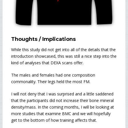
Thoughts / Implications
While this study did not get into all of the details that the
introduction showcased, this was still a nice step into the
kind of analyses that DEXA scans offer.
The males and females had one composition
commonality. Their legs held the most FM.
I will not deny that I was surprised and a little saddened
that the participants did not increase their bone mineral
density/mass. In the coming months, I will be looking at
more studies that examine BMC and we will hopefully
get to the bottom of how training affects that.