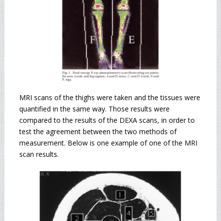
MRI scans of the thighs were taken and the tissues were
quantified in the same way. Those results were
compared to the results of the DEXA scans, in order to
test the agreement between the two methods of
measurement. Below is one example of one of the MRI
scan results.