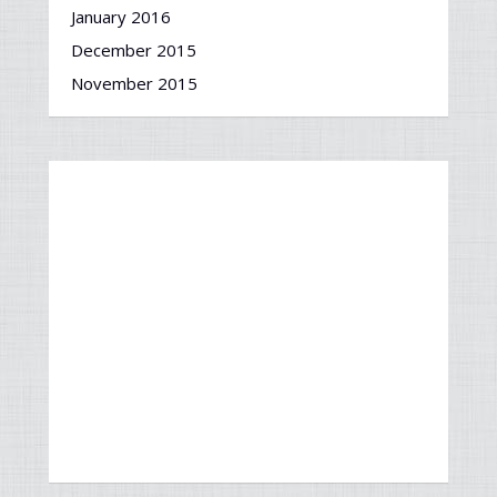
January 2016
December 2015
November 2015