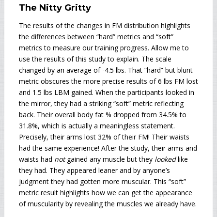
The Nitty Gritty
The results of the changes in FM distribution highlights
the differences between “hard” metrics and “soft”
metrics to measure our training progress. Allow me to
use the results of this study to explain. The scale
changed by an average of -4.5 lbs. That “hard” but blunt
metric obscures the more precise results of 6 lbs FM lost
and 1.5 lbs LBM gained. When the participants looked in
the mirror, they had a striking “soft” metric reflecting
back. Their overall body fat % dropped from 34.5% to
31.8%, which is actually a meaningless statement.
Precisely, their arms lost 32% of their FM! Their waists
had the same experience! After the study, their arms and
waists had
not
gained any muscle but they
looked
like
they had. They appeared leaner and by anyone’s
judgment they had gotten more muscular. This “soft”
metric result highlights how we can get the appearance
of muscularity by revealing the muscles we already have.