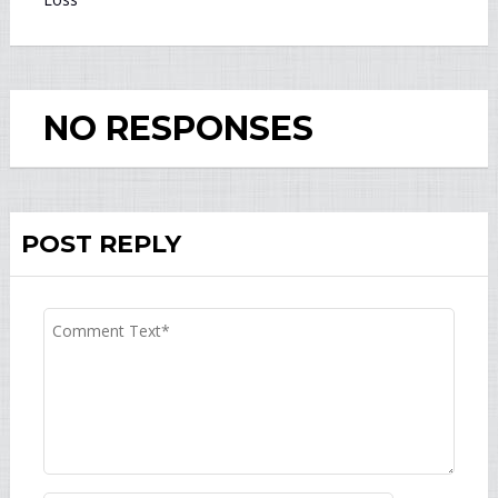
NO RESPONSES
POST REPLY