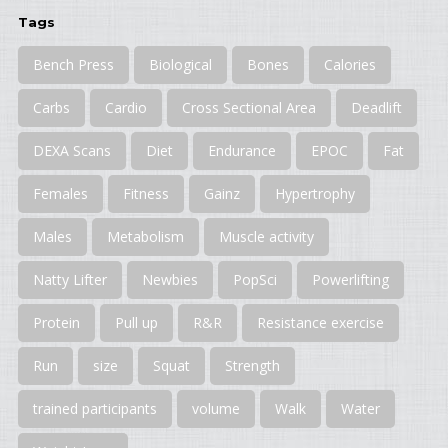
Tags
Bench Press
Biological
Bones
Calories
Carbs
Cardio
Cross Sectional Area
Deadlift
DEXA Scans
Diet
Endurance
EPOC
Fat
Females
Fitness
Gainz
Hypertrophy
Males
Metabolism
Muscle activity
Natty Lifter
Newbies
PopSci
Powerlifting
Protein
Pull up
R&R
Resistance exercise
Run
size
Squat
Strength
trained participants
volume
Walk
Water