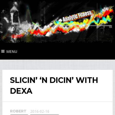
MENU
SLICIN’ ‘N DICIN’ WITH
DEXA
ROBERT
2016-02-16