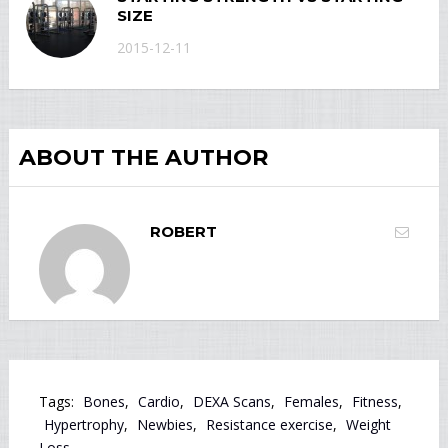
SIZE
2015-12-11
ABOUT THE AUTHOR
ROBERT
Tags:
Bones
,
Cardio
,
DEXA Scans
,
Females
,
Fitness
,
Hypertrophy
,
Newbies
,
Resistance exercise
,
Weight
Loss