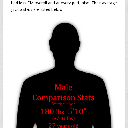
had less FM overall and at every part, also. Their average
group stats are listed below.