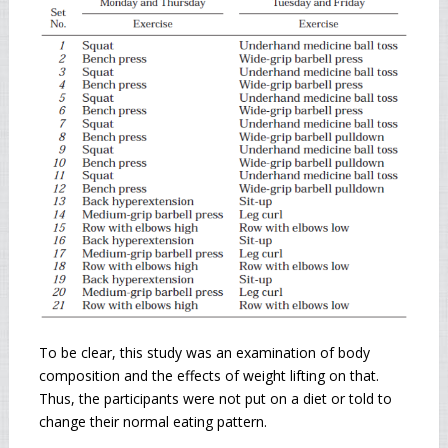
To be clear, this study was an examination of body
composition and the effects of weight lifting on that.
Thus, the participants were not put on a diet or told to
change their normal eating pattern.