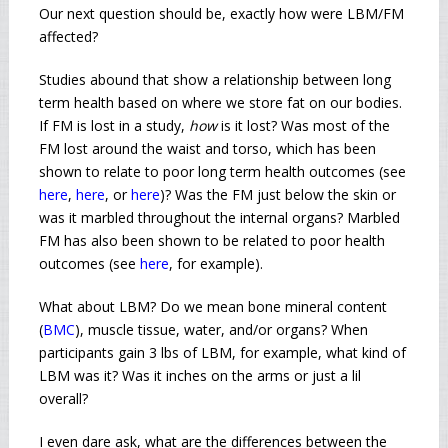
Our next question should be, exactly how were LBM/FM
affected?
Studies abound that show a relationship between long
term health based on where we store fat on our bodies.
If FM is lost in a study,
how
is it lost? Was most of the
FM lost around the waist and torso, which has been
shown to relate to poor long term health outcomes (see
here
,
here
, or
here
)? Was the FM just below the skin or
was it marbled throughout the internal organs? Marbled
FM has also been shown to be related to poor health
outcomes (see
here
, for example).
What about LBM? Do we mean bone mineral content
(
BMC
), muscle tissue, water, and/or organs? When
participants gain 3 lbs of LBM, for example, what kind of
LBM was it? Was it inches on the arms or just a lil
overall?
I even dare ask, what are the differences between the