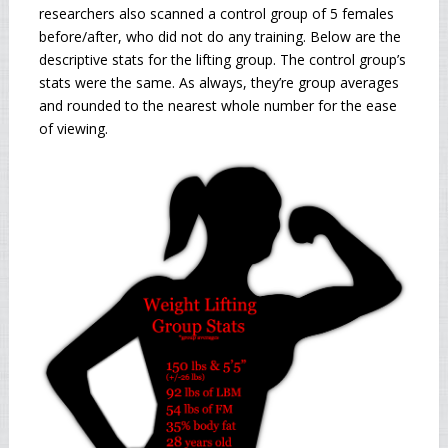
researchers also scanned a control group of 5 females
before/after, who did not do any training. Below are the
descriptive stats for the lifting group. The control group’s
stats were the same. As always, they’re group averages
and rounded to the nearest whole number for the ease
of viewing.