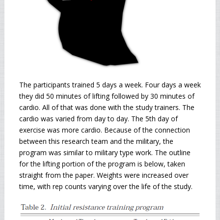
The participants trained 5 days a week. Four days a week
they did 50 minutes of lifting followed by 30 minutes of
cardio. All of that was done with the study trainers. The
cardio was varied from day to day. The 5th day of
exercise was more cardio. Because of the connection
between this research team and the military, the
program was similar to military type work. The outline
for the lifting portion of the program is below, taken
straight from the paper. Weights were increased over
time, with rep counts varying over the life of the study.