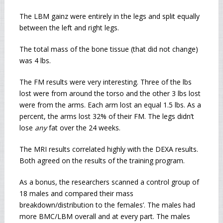
The LBM gainz were entirely in the legs and split equally
between the left and right legs.
The total mass of the bone tissue (that did not change)
was 4 lbs.
The FM results were very interesting. Three of the lbs
lost were from around the torso and the other 3 lbs lost
were from the arms. Each arm lost an equal 1.5 lbs. As a
percent, the arms lost 32% of their FM. The legs didn’t
lose
any
fat over the 24 weeks.
The MRI results correlated highly with the DEXA results.
Both agreed on the results of the training program.
As a bonus, the researchers scanned a control group of
18 males and compared their mass
breakdown/distribution to the females’. The males had
more BMC/LBM overall and at every part. The males