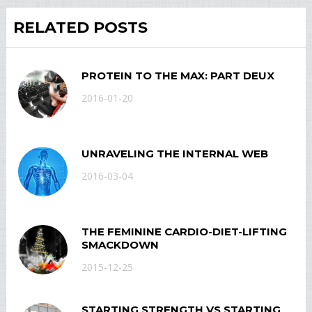
RELATED POSTS
PROTEIN TO THE MAX: PART DEUX
2016-01-20
UNRAVELING THE INTERNAL WEB
2016-03-04
THE FEMININE CARDIO-DIET-LIFTING
SMACKDOWN
2015-12-25
STARTING STRENGTH VS STARTING