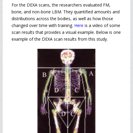
For the DEXA scans, the researchers evaluated FM,
bone, and non-bone LBM. They quantified amounts and
distributions across the bodies, as well as how those
changed over time with training.
Here
is a video of some
scan results that provides a visual example. Below is one
example of the DEXA scan results from this study.