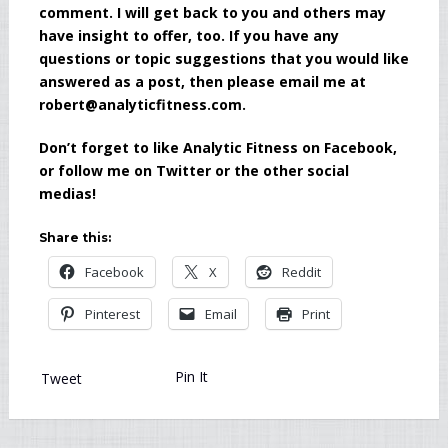
comment. I will get back to you and others may
have insight to offer, too. If you have any
questions or topic suggestions that you would like
answered as a post, then please email me at
robert@analyticfitness.com.
Don’t forget to like Analytic Fitness on Facebook,
or follow me on Twitter or the other social
medias!
Share this:
Facebook
X
Reddit
Pinterest
Email
Print
Pin It
Tweet