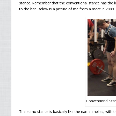
stance. Remember that the conventional stance has the lif
to the bar. Below is a picture of me from a meet in 2009.
Conventional Stan
The sumo stance is basically like the name implies, with th