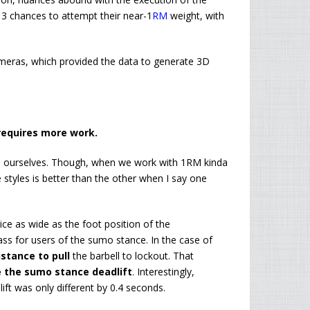
ad 3 chances to attempt their near-1
RM
weight, with
ameras, which provided the data to generate 3D
requires more work.
id ourselves. Though, when we work with 1RM kinda
he styles is better than the other when I say one
ce as wide as the foot position of the
ass for users of the sumo stance. In the case of
stance to pull
the barbell to lockout. That
 the sumo stance deadlift
. Interestingly,
ift was only different by 0.4 seconds.