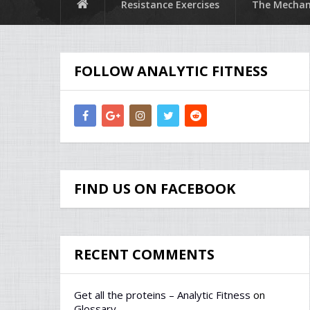
Resistance Exercises
The Mechani
FOLLOW ANALYTIC FITNESS
FIND US ON FACEBOOK
RECENT COMMENTS
Get all the proteins – Analytic Fitness
on
Glossary