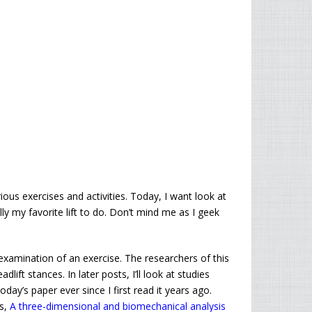
ious exercises and activities. Today, I want look at
rally my favorite lift to do. Don’t mind me as I geek
xamination of an exercise. The researchers of this
ift stances. In later posts, I’ll look at studies
day’s paper ever since I first read it years ago.
is,
A three-dimensional and biomechanical analysis