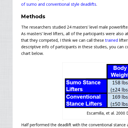
of sumo and conventional style deadlifts
.
Methods
The researchers studied 24 masters’ level male powerlift
As masters’ level lifters, all of the participants were also
that they competed, I think we can call these
trained
lifte
descriptive info of participants in these studies, you can
chart below.
Escamilla, et al. 2000
Half performed the deadlift with the conventional stance 