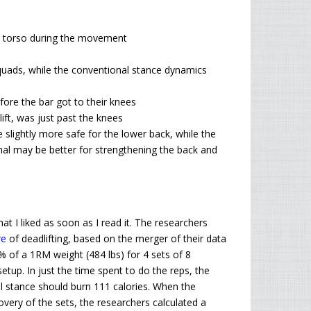
t torso during the movement
uads, while the conventional stance dynamics
efore the bar got to their knees
lift, was just past the knees
lightly more safe for the lower back, while the
al may be better for strengthening the back and
hat I liked as soon as I read it. The researchers
re
of deadlifting, based on the merger of their data
% of a 1
RM
weight (484 lbs) for 4 sets of 8
etup. In just the time spent to do the reps, the
l stance should burn 111 calories. When the
overy of the sets, the researchers calculated a