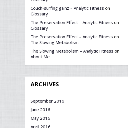
Couch-surfing gainz – Analytic Fitness
on
Glossary
The Preservation Effect – Analytic Fitness
on
Glossary
The Preservation Effect – Analytic Fitness
on
The Slowing Metabolism
The Slowing Metabolism – Analytic Fitness
on
About Me
ARCHIVES
September 2016
June 2016
May 2016
April 2016