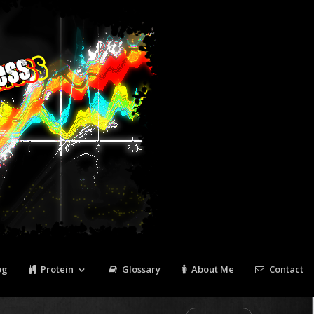
Tweet
Pin It
og
Protein
Glossary
About Me
Contact