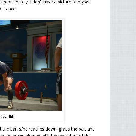
 Unfortunately, I don’t have a picture of myself
o stance.
eadlift
at the bar, s/he reaches down, grabs the bar, and
stion, nuances abound with the execution of the