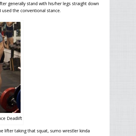
ter generally stand with his/her legs straight down
 I used the conventional stance.
ce Deadlift
e lifter taking that squat, sumo wrestler kinda