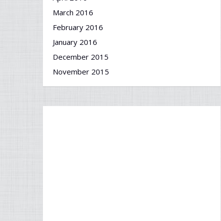
March 2016
February 2016
January 2016
December 2015
November 2015