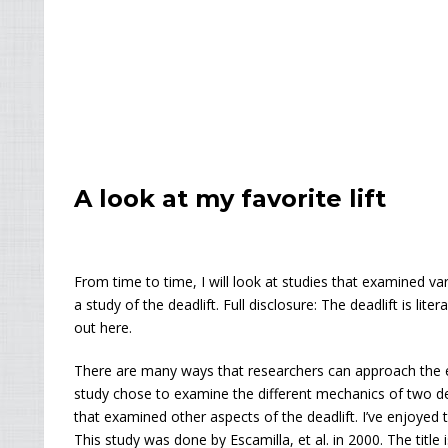
A look at my favorite lift
From time to time, I will look at studies that examined var
a study of the deadlift. Full disclosure: The deadlift is lite
out here.
There are many ways that researchers can approach the e
study chose to examine the different mechanics of two deadl
that examined other aspects of the deadlift. I’ve enjoyed to
This study was done by Escamilla, et al. in 2000. The title 