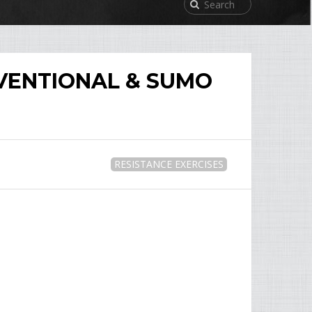
VENTIONAL & SUMO
RESISTANCE EXERCISES