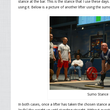
stance at the bar. This is the stance that I use these days.
using it. Below is a picture of another lifter using the sum
Sumo Stance D
In both cases, once a lifter has taken the chosen stance 
“pulls” the weight up until standing straight. Without que