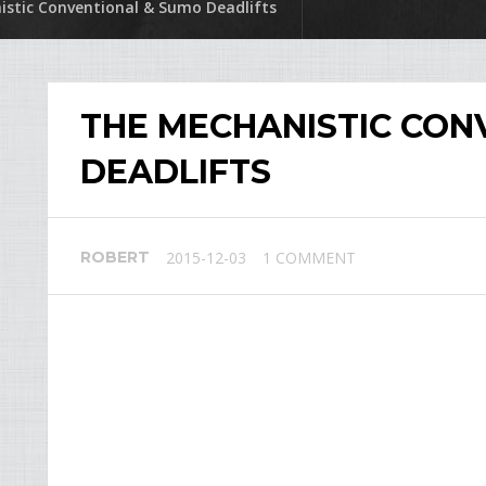
stic Conventional & Sumo Deadlifts
THE MECHANISTIC CON
DEADLIFTS
ROBERT
2015-12-03
1 COMMENT