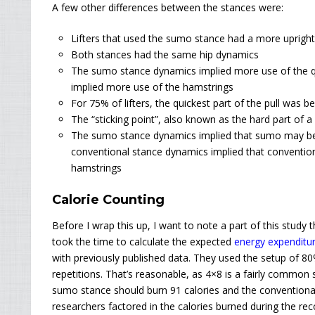
A few other differences between the stances were:
Lifters that used the sumo stance had a more uprigh
Both stances had the same hip dynamics
The sumo stance dynamics implied more use of the q
implied more use of the hamstrings
For 75% of lifters, the quickest part of the pull was b
The “sticking point”, also known as the hard part of a 
The sumo stance dynamics implied that sumo may be s
conventional stance dynamics implied that convention
hamstrings
Calorie Counting
Before
I wrap this up, I want to note a part of this study t
took the time to calculate the expected
energy expenditu
with previously published data. They used the setup of 80
repetitions. That’s reasonable, as 4×8 is a fairly common s
sumo stance should burn 91 calories and the conventiona
researchers factored in the calories burned during the rec