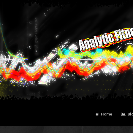
Home
Bl