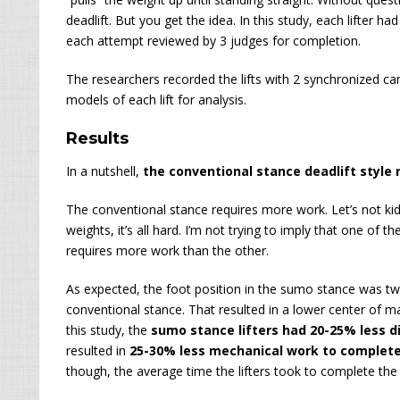
deadlift. But you get the idea. In this study, each lifter h
each attempt reviewed by 3 judges for completion.
The researchers recorded the lifts with 2 synchronized c
models of each lift for analysis.
Results
In a nutshell,
the conventional stance deadlift style 
The conventional stance requires more work. Let’s not k
weights, it’s all hard. I’m not trying to imply that one of t
requires more work than the other.
As expected, the foot position in the sumo stance was twi
conventional stance. That resulted in a lower center of m
this study, the
sumo stance lifters had 20-25% less di
resulted in
25-30% less mechanical work to complete
though, the average time the lifters took to complete the l