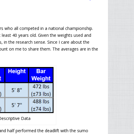
ers who all competed in a national championship.
 at least 40 years old. Given the weights used and
rs, in the research sense. Since I care about the
 count on me to share them. The averages are in the
 Descriptive Data
and half performed the deadlift with the sumo