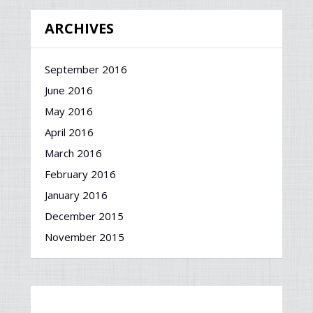
ARCHIVES
September 2016
June 2016
May 2016
April 2016
March 2016
February 2016
January 2016
December 2015
November 2015