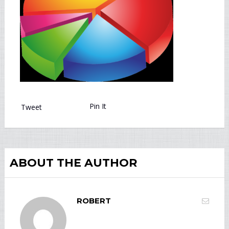
Pin It
Tweet
ABOUT THE AUTHOR
ROBERT