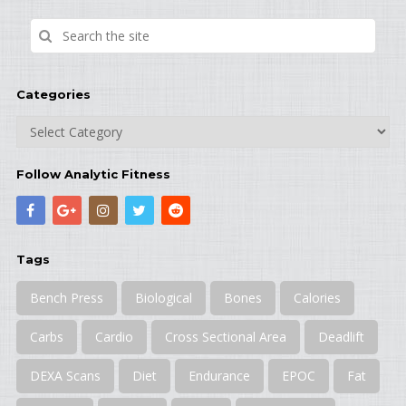
Categories
Categories
Follow Analytic Fitness
Tags
Bench Press
Biological
Bones
Calories
Carbs
Cardio
Cross Sectional Area
Deadlift
DEXA Scans
Diet
Endurance
EPOC
Fat