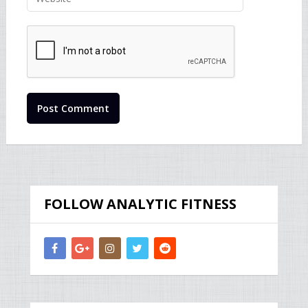
FOLLOW ANALYTIC FITNESS