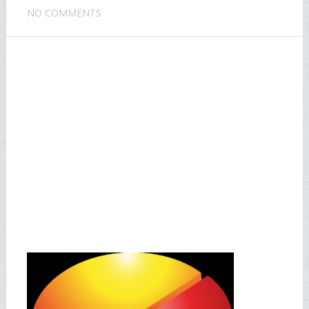
NO COMMENTS