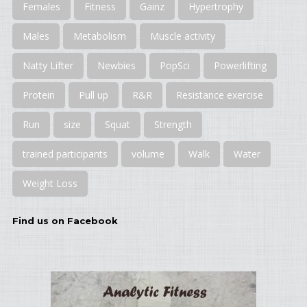
Females
Fitness
Gainz
Hypertrophy
Males
Metabolism
Muscle activity
Natty Lifter
Newbies
PopSci
Powerlifting
Protein
Pull up
R&R
Resistance exercise
Run
size
Squat
Strength
trained participants
volume
Walk
Water
Weight Loss
Find us on Facebook