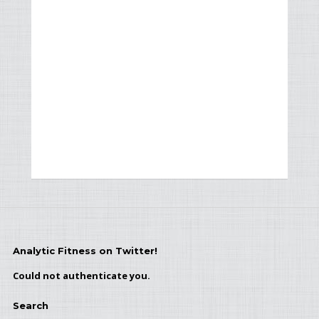
Analytic Fitness on Twitter!
Could not authenticate you.
Search