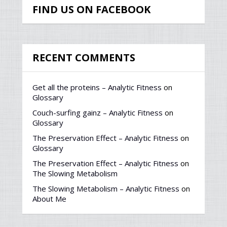
FIND US ON FACEBOOK
RECENT COMMENTS
Get all the proteins – Analytic Fitness
on
Glossary
Couch-surfing gainz – Analytic Fitness
on
Glossary
The Preservation Effect – Analytic Fitness
on
Glossary
The Preservation Effect – Analytic Fitness
on
The Slowing Metabolism
The Slowing Metabolism – Analytic Fitness
on
About Me