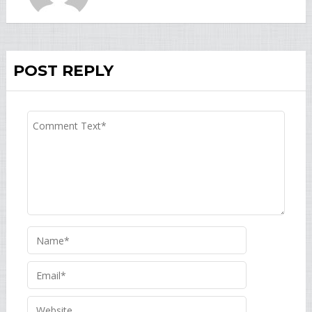
POST REPLY