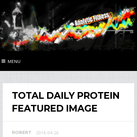
MENU
TOTAL DAILY PROTEIN
FEATURED IMAGE
ROBERT
2016-04-26